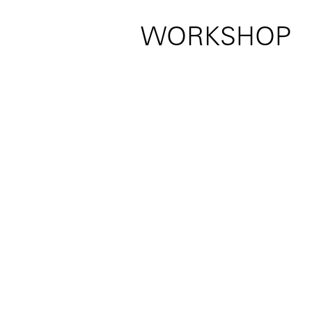
WORKSHOP