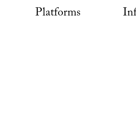
Platforms
In