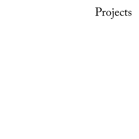
Projects