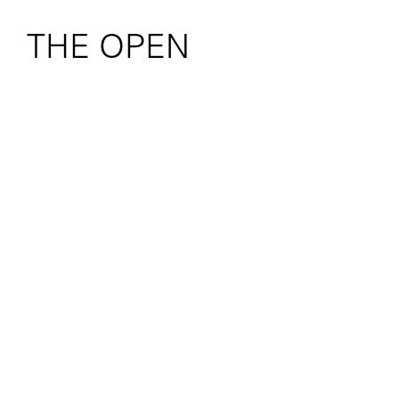
THE OPEN