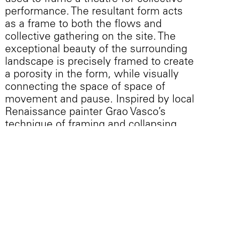
performance. The resultant form acts
as a frame to both the flows and
collective gathering on the site. The
exceptional beauty of the surrounding
landscape is precisely framed to create
a porosity in the form, while visually
connecting the space of space of
movement and pause. Inspired by local
Renaissance painter Grao Vasco’s
technique of framing and collapsing
the background environment into the
collective scene of the foreground, the
project uses a series of framed
openings to recontextualize the
surrounding environment. Within the
piece, foreground and background are
collapsed yet framed, while the