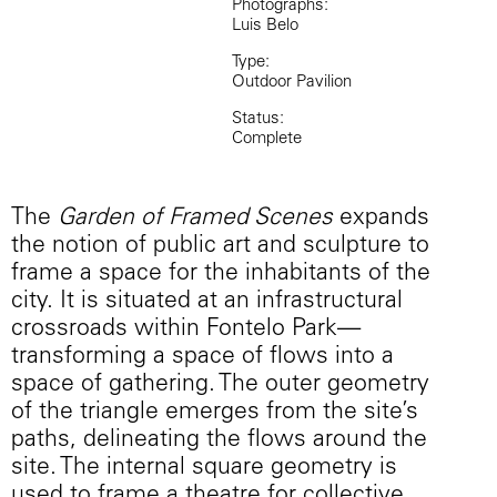
Photographs:
Luis Belo
Type:
Outdoor Pavilion
Status:
Complete
The
Garden of Framed Scenes
expands
the notion of public art and sculpture to
frame a space for the inhabitants of the
city. It is situated at an infrastructural
crossroads within Fontelo Park—
transforming a space of flows into a
space of gathering. The outer geometry
of the triangle emerges from the site’s
paths, delineating the flows around the
site. The internal square geometry is
used to frame a theatre for collective