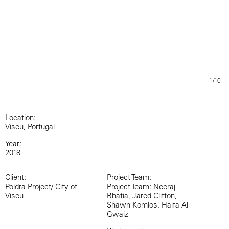
1/10
Location:
Viseu, Portugal
Year:
2018
Client:
Project Team:
Poldra Project/ City of
Project Team: Neeraj
Viseu
Bhatia, Jared Clifton,
Shawn Komlos, Haifa Al-
Gwaiz