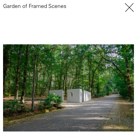
Garden of Framed Scenes