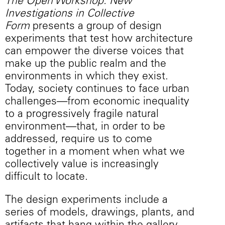
The Open Workshop: New
Investigations in Collective
Form
presents a group of design
experiments that test how architecture
can empower the diverse voices that
make up the public realm and the
environments in which they exist.
Today, society continues to face urban
challenges—from economic inequality
to a progressively fragile natural
environment—that, in order to be
addressed, require us to come
together in a moment when what we
collectively value is increasingly
difficult to locate.
The design experiments include a
series of models, drawings, plants, and