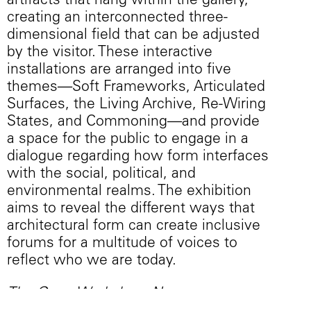
artifacts that hang within the gallery,
creating an interconnected three-
dimensional field that can be adjusted
by the visitor. These interactive
installations are arranged into five
themes—Soft Frameworks, Articulated
Surfaces, the Living Archive, Re-Wiring
States, and Commoning—and provide
a space for the public to engage in a
dialogue regarding how form interfaces
with the social, political, and
environmental realms. The exhibition
aims to reveal the different ways that
architectural form can create inclusive
forums for a multitude of voices to
reflect who we are today.
The Open Workshop: New