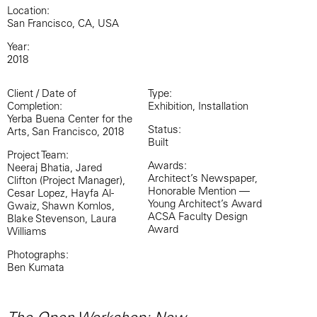
Location:
San Francisco, CA, USA
Year:
2018
Client / Date of
Type:
Completion:
Exhibition, Installation
Yerba Buena Center for the
Status:
Arts, San Francisco, 2018
Built
Project Team:
Awards:
Neeraj Bhatia, Jared
Architect’s Newspaper,
Clifton (Project Manager),
Honorable Mention —
Cesar Lopez, Hayfa Al-
Young Architect’s Award
Gwaiz, Shawn Komlos,
ACSA Faculty Design
Blake Stevenson, Laura
Award
Williams
Photographs:
Ben Kumata