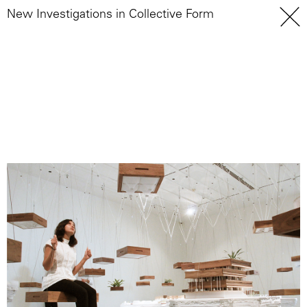
New Investigations in Collective Form