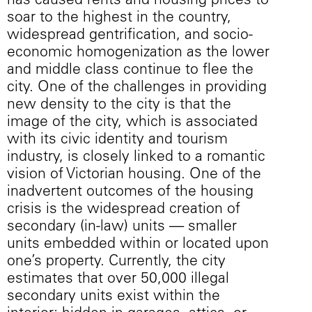
has caused rents and housing prices to
soar to the highest in the country,
widespread gentrification, and socio-
economic homogenization as the lower
and middle class continue to flee the
city. One of the challenges in providing
new density to the city is that the
image of the city, which is associated
with its civic identity and tourism
industry, is closely linked to a romantic
vision of Victorian housing. One of the
inadvertent outcomes of the housing
crisis is the widespread creation of
secondary (in-law) units — smaller
units embedded within or located upon
one’s property. Currently, the city
estimates that over 50,000 illegal
secondary units exist within the