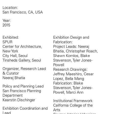
Location:
San Francisco, CA, USA
Year:
2015
Exhibited:
Exhibition Design and
SPUR
Fabrication:
Center for Architecture,
Project Leads: Neeraj
New York
Bhatia, Christopher Roach,
City Hall, Seoul
Shawn Komlos, Blake
Tinsheds Gallery, Seoul
Stevenson, Tyler Jones-
Powell
Organizer, Research Lead
Research Drawings:
& Curator
Jeffrey Maeshiro, Cesar
Neeraj Bhatia
Lopez, Bella Mang
Fabrication: Blake
Policy and Planning Lead
Stevenson, Tyler Jones-
San Francisco Planning
Powell, Marci Ann
Department
Kearstin Dischinger
Institutional Framework
California College of the
Exhibition Coordination and
Arts
Lead