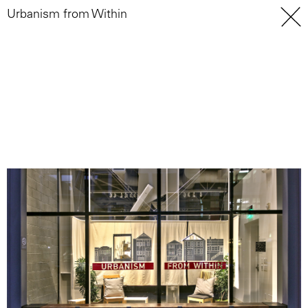
Urbanism from Within