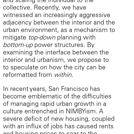
and scaling the individual to the
collective. Recently, we have
witnessed an increasingly aggressive
adjacency between the interior and the
urban environment, as a mechanism to
mitigate
top-down
planning with
bottom-up
power structures. By
examining the interface between the
interior and urbanism, we propose to
to speculate on how the city can be
reformatted from
within
.
In recent years, San Francisco has
become emblematic of the difficulties
of managing rapid urban growth in a
culture entrenched in NIMBYism. A
severe deficit of new housing, coupled
with an influx of jobs has caused rents