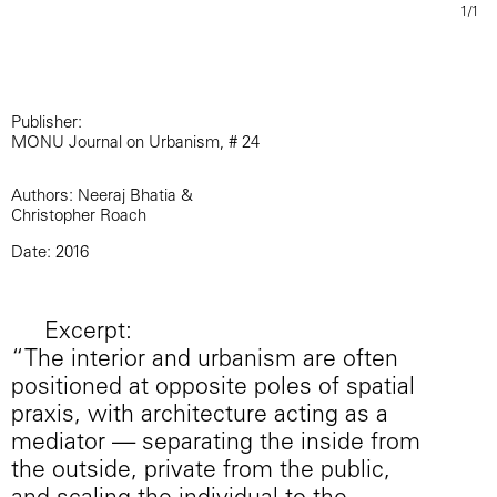
1/1
Publisher:
MONU Journal on Urbanism, # 24
Authors: Neeraj Bhatia &
Christopher Roach
Date: 2016
Excerpt:
“The interior and urbanism are often
positioned at opposite poles of spatial
praxis, with architecture acting as a
mediator — separating the inside from
the outside, private from the public,