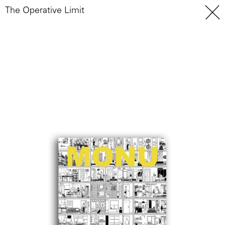
The Operative Limit