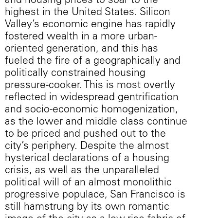
and housing prices to soar to the
highest in the United States. Silicon
Valley’s economic engine has rapidly
fostered wealth in a more urban-
oriented generation, and this has
fueled the fire of a geographically and
politically constrained housing
pressure-cooker. This is most overtly
reflected in widespread gentrification
and socio-economic homogenization,
as the lower and middle class continue
to be priced and pushed out to the
city’s periphery. Despite the almost
hysterical declarations of a housing
crisis, as well as the unparalleled
political will of an almost monolithic
progressive populace, San Francisco is
still hamstrung by its own romantic