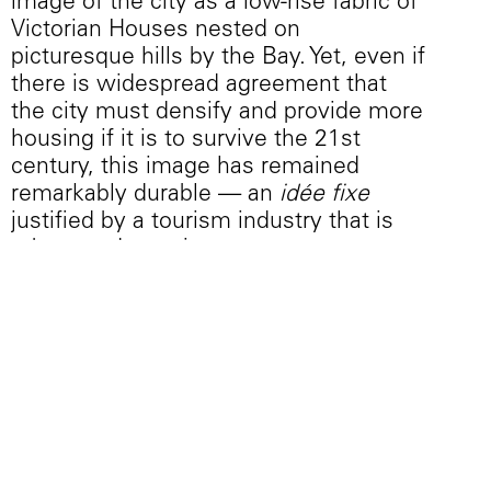
image of the city as a low-rise fabric of
Victorian Houses nested on
picturesque hills by the Bay. Yet, even if
there is widespread agreement that
the city must densify and provide more
housing if it is to survive the 21st
century, this image has remained
remarkably durable — an
idée fixe
justified by a tourism industry that is
robust and growing.
San Francisco’s Mayor Ed Lee has
plans for the construction of 30,000
housing units by 2020, which, while
ambitious, falls far short of the City’s
Chief Economist’s assertion that for a
noticeable impact on prices, at least
100,000 new market-rate units are