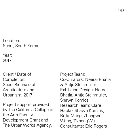
1/15
Location:
Seoul, South Korea
Year:
2017
Client / Date of
Project Team:
Completion:
Co-Curators: Neeraj Bhatia
Seoul Biennale of
& Antje Steinmuller
Architecture and
Exhibition Design: Neeraj
Urbanism, 2017
Bhatia, Antje Steinmuller,
Shawn Komlos
Project support provided
Research Team: Clare
by The California College of
Hacko, Shawn Komlos,
the Arts Faculty
Bella Mang, Zhongwei
Development Grant and
Wang, Zizheng Wu
The Urban Works Agency.
Consultants: Eric Rogers