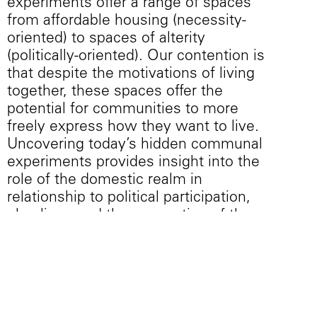
experiments offer a range of spaces
from affordable housing (necessity-
oriented) to spaces of alterity
(politically-oriented). Our contention is
that despite the motivations of living
together, these spaces offer the
potential for communities to more
freely express how they want to live.
Uncovering today’s hidden communal
experiments provides insight into the
role of the domestic realm in
relationship to political participation,
pluralism, and the conception of the
public sphere in cities today. While
several of these existing spatial
typologies were originally designed for
other purposes and typically to house a
nuclear family, we argue that projective