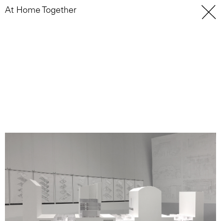
At Home Together