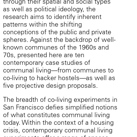
through their spatial and social types
as well as political ideology, the
research aims to identify inherent
patterns within the shifting
conceptions of the public and private
spheres. Against the backdrop of well-
known communes of the 1960s and
70s, presented here are ten
contemporary case studies of
communal living—from communes to
co-living to hacker hostels—as well as
five projective design proposals.
The breadth of co-living experiments in
San Francisco defies simplified notions
of what constitutes communal living
today. Within the context of a housing
crisis, contemporary communal living