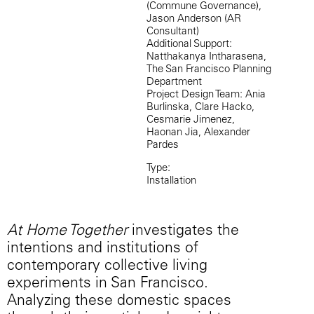
(Commune Governance),
Jason Anderson (AR
Consultant)
Additional Support:
Natthakanya Intharasena,
The San Francisco Planning
Department
Project Design Team: Ania
Burlinska, Clare Hacko,
Cesmarie Jimenez,
Haonan Jia, Alexander
Pardes
Type:
Installation
At Home Together
investigates the
intentions and institutions of
contemporary collective living
experiments in San Francisco.
Analyzing these domestic spaces