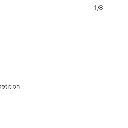
1/8
tition