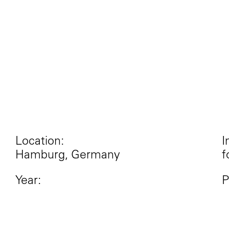
Location:
I
Hamburg, Germany
f
Year:
P
2017
I
R
M