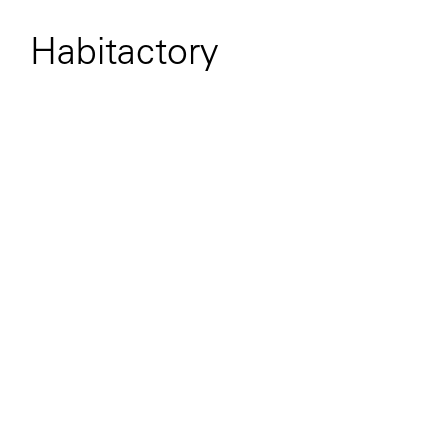
Habitactory