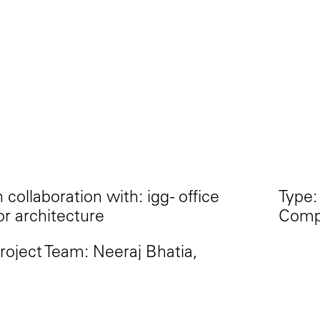
n collaboration with: igg - office
Type:
or architecture
Compe
roject Team: Neeraj Bhatia,
gnacio Galen, Antonio Mora
amos, Charles Hajj, Diego Soto
adriñan, Mikaela Leo, Bella