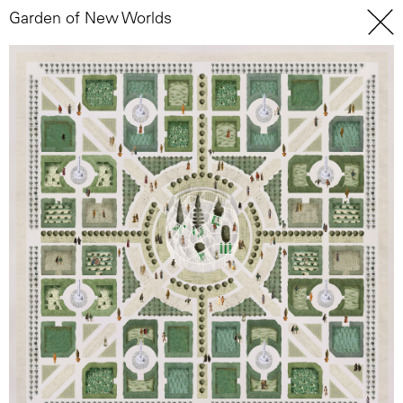
Garden of New Worlds