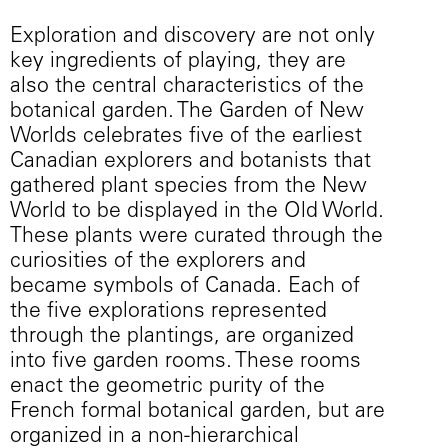
Exploration and discovery are not only
key ingredients of playing, they are
also the central characteristics of the
botanical garden. The Garden of New
Worlds celebrates five of the earliest
Canadian explorers and botanists that
gathered plant species from the New
World to be displayed in the Old World.
These plants were curated through the
curiosities of the explorers and
became symbols of Canada. Each of
the five explorations represented
through the plantings, are organized
into five garden rooms. These rooms
enact the geometric purity of the
French formal botanical garden, but are
organized in a non-hierarchical