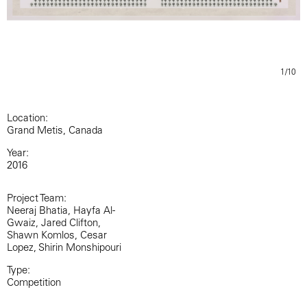
1/10
Location:
Grand Metis, Canada
Year:
2016
Project Team:
Neeraj Bhatia, Hayfa Al-
Gwaiz, Jared Clifton,
Shawn Komlos, Cesar
Lopez, Shirin Monshipouri
Type:
Competition