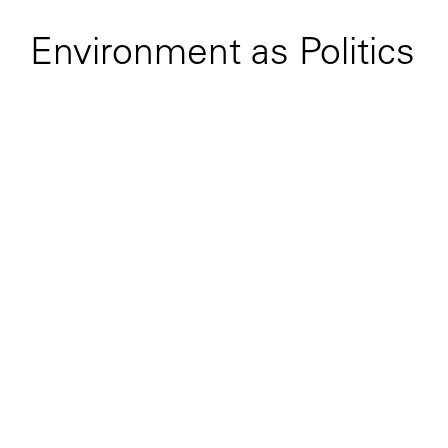
Environment as Politics