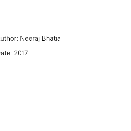
uthor: Neeraj Bhatia
ate: 2017
idential election is that we s
and South, coastal coffeeshop
e in American politics is close