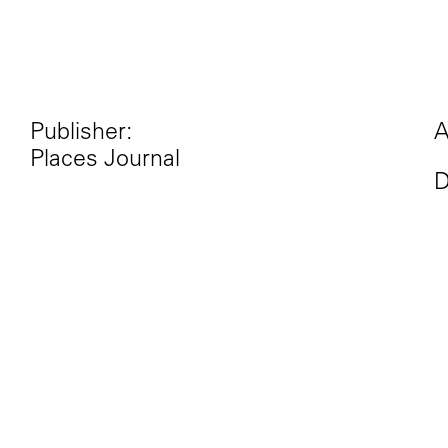
Publisher:
A
Places Journal
D
Excerpt:
“One lesson of the U.S. pres
red and blue states, North 
diners. The geographic divid