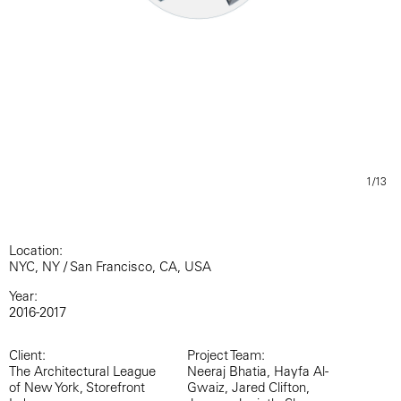
1/13
Location:
NYC, NY / San Francisco, CA, USA
Year:
2016-2017
Client:
Project Team:
The Architectural League
Neeraj Bhatia, Hayfa Al-
of New York, Storefront
Gwaiz, Jared Clifton,