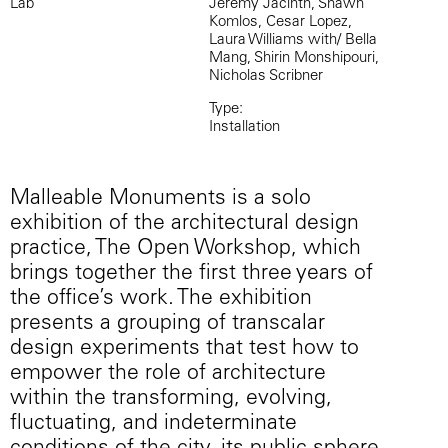
Lab
Jeremy Jacinth, Shawn
Komlos, Cesar Lopez,
Laura Williams with/ Bella
Mang, Shirin Monshipouri,
Nicholas Scribner
Type:
Installation
Malleable Monuments is a solo
exhibition of the architectural design
practice, The Open Workshop, which
brings together the first three years of
the office’s work. The exhibition
presents a grouping of transcalar
design experiments that test how to
empower the role of architecture
within the transforming, evolving,
fluctuating, and indeterminate