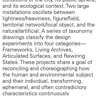
conditions of the city, its public sphere,
and its ecological context. Two large
installations oscillate between
lightness/heaviness, figure/field,
territorial network/local object, and the
natural/artificial. A series of taxonomy
drawings classify the design
experiments into four categories—
Frameworks, Living Archives,
Articulated Surfaces, and Rewiring
States. These projects share a goal of
reconciling and choreographing how
the human and environmental subject
and their individual, transforming,
ephemeral, and often contradictory
characteristics continuously
recompose a permanent work.