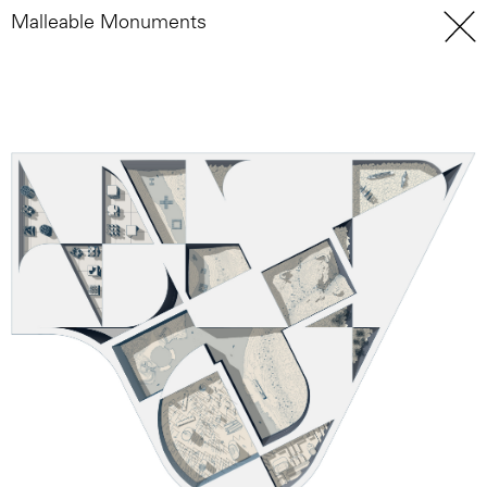
Malleable Monuments