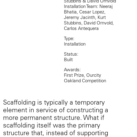
Stubbins & David Ornvold
Installation Team: Neeraj
Bhatia, Cesar Lopez,
Jeremy Jacinth, Kurt
Stubbins, David Ornvold,
Carlos Antequera
Type:
Installation
Status:
Built
Awards:
First Prize, Ourcity
Oakland Competition
Scaffolding is typically a temporary
element in service of constructing a
more permanent structure. What if
scaffolding itself was the primary
structure that, instead of supporting