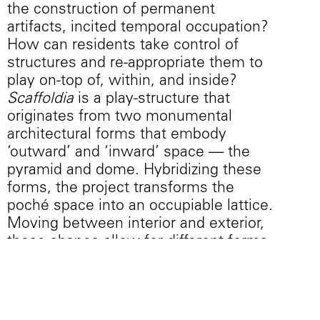
the construction of permanent
artifacts, incited temporal occupation?
How can residents take control of
structures and re-appropriate them to
play on-top of, within, and inside?
Scaffoldia
is a play-structure that
originates from two monumental
architectural forms that embody
‘outward’ and ‘inward’ space — the
pyramid and dome. Hybridizing these
forms, the project transforms the
poché space into an occupiable lattice.
Moving between interior and exterior,
these shapes allow for different forms
of engagement with the human body—
sitting, repose, climbing, hanging,
hiding, leaning, or jumping—without
prescribing a singular way to interact