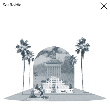
Scaffoldia