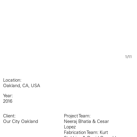
1/11
Location:
Oakland, CA, USA
Year:
2016
Client:
Project Team:
Our City Oakland
Neeraj Bhatia & Cesar
Lopez
Fabrication Team: Kurt