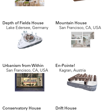
Depth of Fields House
Mountain House
Lake Edersee, Germany
San Francisco, CA, USA
Urbanism from Within
En-Pointe!
San Francisco, CA, USA
Kagran, Austria
Conservatory House
Drift House