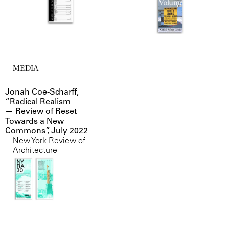
MEDIA
Jonah Coe-Scharff,
“Radical Realism
— Review of Reset
Towards a New
Commons”, July 2022
New York Review of
Architecture