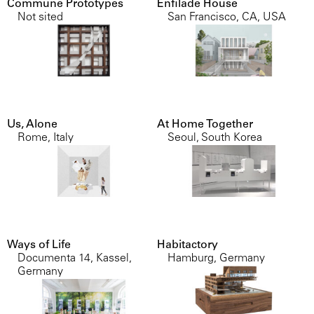
Commune Prototypes
Enfilade House
Not sited
San Francisco, CA, USA
Us, Alone
At Home Together
Rome, Italy
Seoul, South Korea
Ways of Life
Habitactory
Documenta 14, Kassel,
Hamburg, Germany
Germany