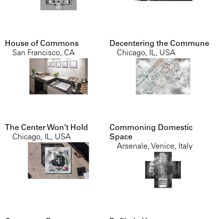
House of Commons
Decentering the Commune
San Francisco, CA
Chicago, IL, USA
The Center Won’t Hold
Commoning Domestic
Chicago, IL, USA
Space
Arsenale, Venice, Italy