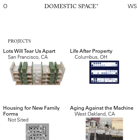
O
DOMESTIC SPACE
✕
WS
PROJECTS
Lots Will Tear Us Apart
Life After Property
San Francisco, CA
Columbus, OH
Housing for New Family
Aging Against the Machine
Forms
West Oakland, CA
Not Sited