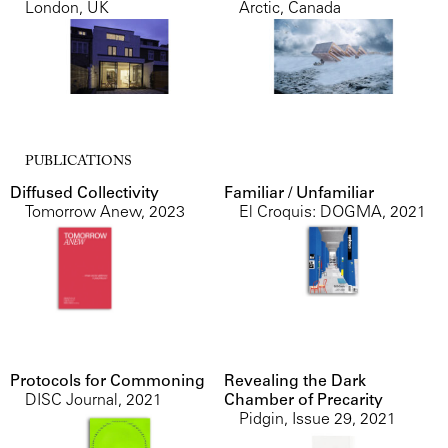
London, UK
Arctic, Canada
PUBLICATIONS
Diffused Collectivity
Familiar / Unfamiliar
Tomorrow Anew
,
2023
El Croquis: DOGMA
,
2021
Protocols for Commoning
Revealing the Dark
DISC Journal
,
2021
Chamber of Precarity
Pidgin, Issue 29
,
2021