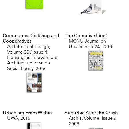
Communes, Co-living and
The Operative Limit
Cooperatives
MONU Journal on
Architectural Design,
Urbanism, # 24
,
2016
Volume 88 / Issue 4:
Housing as Intervention:
Architecture towards
Social Equity
,
2018
Urbanism From Within
Suburbia After the Crash
UWA
,
2015
Archis, Volume, Issue 9
,
2006