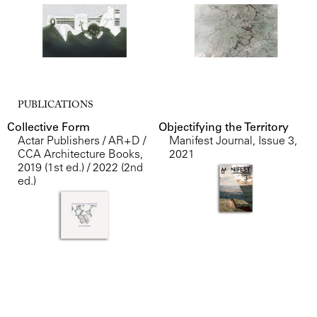
PUBLICATIONS
Collective Form
Objectifying the Territory
Actar Publishers / AR+D /
Manifest Journal, Issue 3
,
CCA Architecture Books
,
2021
2019 (1st ed.) / 2022 (2nd
ed.)