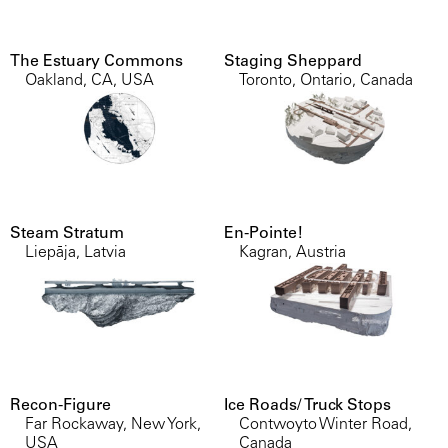
The Estuary Commons
Staging Sheppard
Oakland, CA, USA
Toronto, Ontario, Canada
Steam Stratum
En-Pointe!
Liepāja, Latvia
Kagran, Austria
Recon-Figure
Ice Roads/ Truck Stops
Far Rockaway, New York,
Contwoyto Winter Road,
USA
Canada