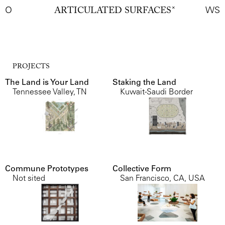
O
ARTICULATED SURFACES
✕
WS
PROJECTS
The Land is Your Land
Staking the Land
Tennessee Valley, TN
Kuwait-Saudi Border
Commune Prototypes
Collective Form
Not sited
San Francisco, CA, USA