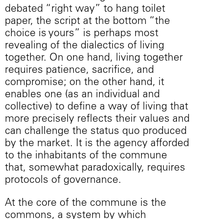
debated “right way” to hang toilet
paper, the script at the bottom “the
choice is yours” is perhaps most
revealing of the dialectics of living
together. On one hand, living together
requires patience, sacrifice, and
compromise; on the other hand, it
enables one (as an individual and
collective) to define a way of living that
more precisely reflects their values and
can challenge the status quo produced
by the market. It is the agency afforded
to the inhabitants of the commune
that, somewhat paradoxically, requires
protocols of governance.
At the core of the commune is the
commons, a system by which