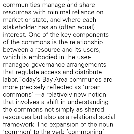
communities manage and share
resources with minimal reliance on
market or state, and where each
stakeholder has an (often equal)
interest. One of the key components
of the commons is the relationship
between a resource and its users,
which is embodied in the user-
managed governance arrangements
that regulate access and distribute
labor. Today’s Bay Area communes are
more precisely reflected as ‘urban
commons’ —a relatively new notion
that involves a shift in understanding
the commons not simply as shared
resources but also as a relational social
framework. The expansion of the noun
‘common’ to the verb ‘commoning’