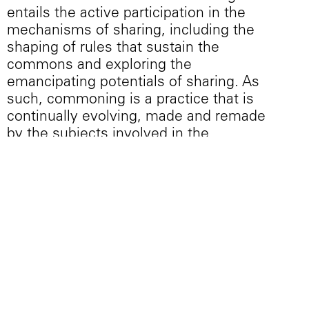
entails the active participation in the
mechanisms of sharing, including the
shaping of rules that sustain the
commons and exploring the
emancipating potentials of sharing. As
such, commoning is a practice that is
continually evolving, made and remade
by the subjects involved in the
commons. Through an ongoing process
of working together, negotiating, and
organizing, these practices produce
what is to be named, valued, used, and
symbolized in common. Ultimately,
these practices create forms of social
life—highlighting new forms of living,
working, and being in common.
Precisely for the empowerment offered
by these acts, they are always under