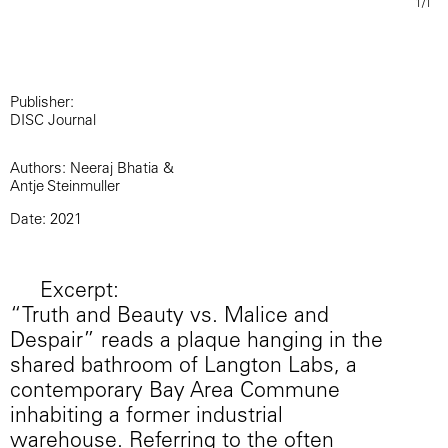
1/1
Publisher:
DISC Journal
Authors: Neeraj Bhatia &
Antje Steinmuller
Date: 2021
Excerpt:
“Truth and Beauty vs. Malice and
Despair” reads a plaque hanging in the
shared bathroom of Langton Labs, a
contemporary Bay Area Commune
inhabiting a former industrial
warehouse. Referring to the often