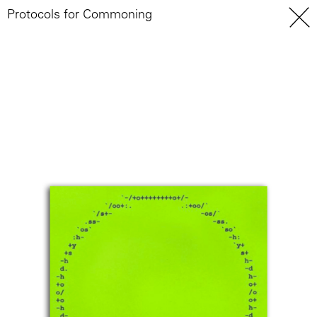
Protocols for Commoning