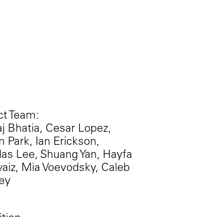
ct Team:
j Bhatia, Cesar Lopez,
 Park, Ian Erickson,
as Lee, Shuang Yan, Hayfa
aiz, Mia Voevodsky, Caleb
ey