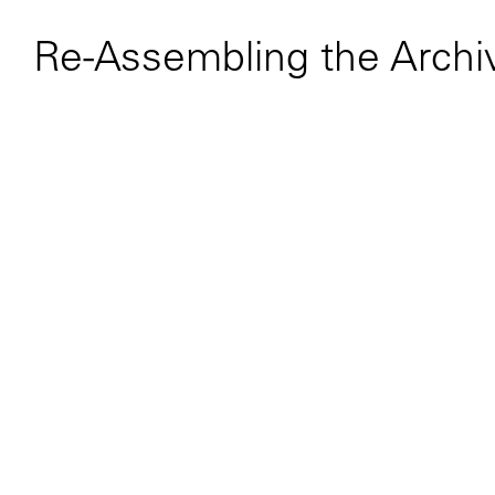
Re-Assembling the Archi