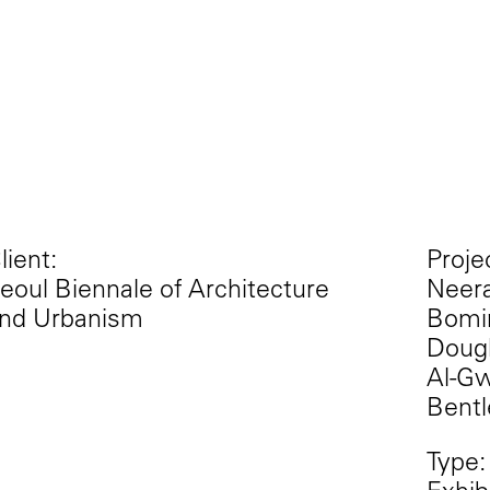
lient:
Proje
eoul Biennale of Architecture
Neera
nd Urbanism
Bomin
Dougl
Al-Gw
Bentl
Type: