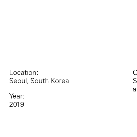
Location:
C
Seoul, South Korea
S
a
Year:
2019