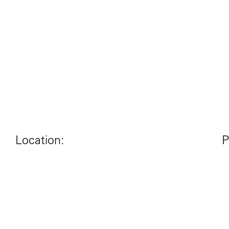
Location:
P
London, UK
Year:
N
2012-2013