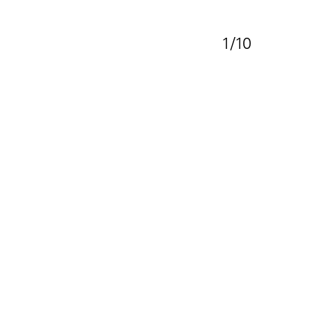
1/10
e Family Residence
s:
lete