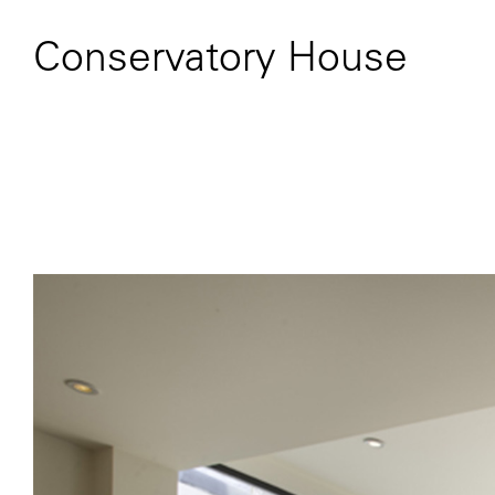
Conservatory House