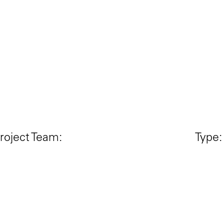
roject Team:
Type:
THE OPEN WORKSHOP +
Singl
ANTKWAN
Statu
eeraj Bhatia & Anthony Kwan
Comp