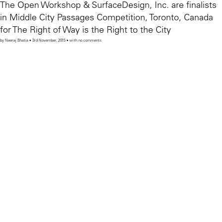
The Open Workshop & SurfaceDesign, Inc. are finalists
in Middle City Passages Competition, Toronto, Canada
for The Right of Way is the Right to the City
by Neeraj Bhatia • 3rd November, 2015 • with no comments