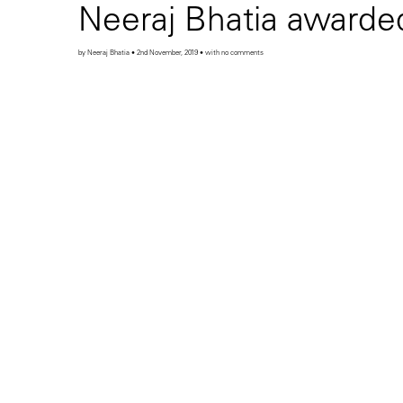
Neeraj Bhatia awarded
by Neeraj Bhatia • 2nd November, 2019 • with no comments