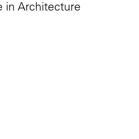
 in Architecture