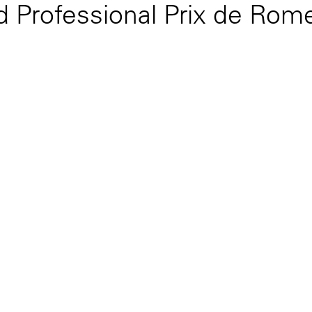
 Professional Prix de Rome