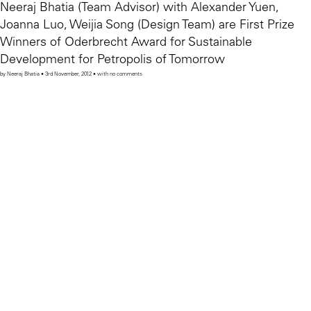
Neeraj Bhatia (Team Advisor) with Alexander Yuen,
Joanna Luo, Weijia Song (Design Team) are First Prize
Winners of Oderbrecht Award for Sustainable
Development for Petropolis of Tomorrow
by Neeraj Bhatia • 3rd November, 2012 • with no comments