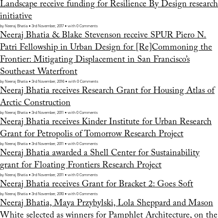
Landscape receive funding for Resilience By Design research
initiative
by Neeraj Bhatia • 3rd November, 2017 • with 0 Comments
Neeraj Bhatia & Blake Stevenson receive SPUR Piero N.
Patri Fellowship in Urban Design for [Re]Commoning the
Frontier: Mitigating Displacement in San Francisco’s
Southeast Waterfront
by Neeraj Bhatia • 3rd November, 2016 • with 0 Comments
Neeraj Bhatia receives Research Grant for Housing Atlas of
Arctic Construction
by Neeraj Bhatia • 3rd November, 2011 • with 0 Comments
Neeraj Bhatia receives Kinder Institute for Urban Research
Grant for Petropolis of Tomorrow Research Project
by Neeraj Bhatia • 3rd November, 2011 • with 0 Comments
Neeraj Bhatia awarded a Shell Center for Sustainability
grant for Floating Frontiers Research Project
by Neeraj Bhatia • 3rd November, 2011 • with 0 Comments
Neeraj Bhatia receives Grant for Bracket 2: Goes Soft
by Neeraj Bhatia • 3rd November, 2010 • with 0 Comments
Neeraj Bhatia, Maya Przybylski, Lola Sheppard and Mason
White selected as winners for Pamphlet Architecture, on the