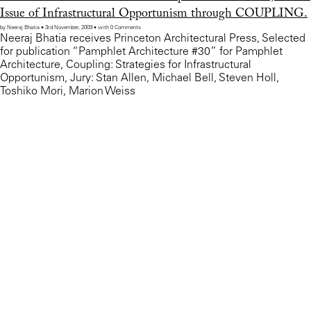
Issue of Infrastructural Opportunism through COUPLING.
by Neeraj Bhatia • 3rd November, 2009 • with 0 Comments
Neeraj Bhatia receives Princeton Architectural Press, Selected
for publication “Pamphlet Architecture #30” for Pamphlet
Architecture, Coupling: Strategies for Infrastructural
Opportunism, Jury: Stan Allen, Michael Bell, Steven Holl,
Toshiko Mori, Marion Weiss