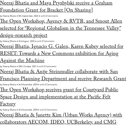
Neeraj Bhatia and Maya Pryzbylski receive a Graham
Foundation Grant for Bracket [On Sharing]
by Neeraj Bhatia • 9th September, 2022 • with 0 Comments
The Open Workshop, Agency & RVTR, and Smout Allen
selected for “Regional Globalism in the Tennessee Valley”
design-research project
by Neeraj Bhatia • 3rd August, 2022 • with 0 Comments
Neeraj Bhatia, Ignacio G. Galen, Karen Kubey selected for
RESET: Towards a New Commons exhibition for Aging
Against the Machine
by Neeraj Bhatia • 29th October, 2021 • with 0 Comments
Neeraj Bhatia & Antje Steinmuller collaborate with San
Francisco Planning Department and receive Research Grant
by Neeraj Bhatia • 3rd November, 2019 • with 0 Comments
The Open Workshop receives grant for Courtyard Public
Space Design and implementation at the Pacific Felt
Factory
by Neeraj Bhatia • 3rd November, 2018 • with 0 Comments
Neeraj Bhatia & Janette Kim (Urban Works Agency) with
collaborators AECOM, IDEO, UCBerkeley, and CMG