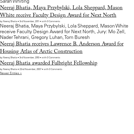
Sarah Whiting
Neeraj Bhatia, Maya Przybylski, Lola Sheppard, Mason
White receive Faculty Design Award for Next North
by Neeraj Bhatia • 3rd November, 2011 • with 0 Comments
Neeraj Bhatia, Maya Przybylski, Lola Sheppard, Mason White
receive Faculty Design Award for Next North, Jury: Mo Zell,
Nader Tehrani, Gregory Luhan, Tom Buresh
Neeraj Bhatia receives Lawrence B. Anderson Award for
Housing Atlas of Arctic Construction
by Neeraj Bhatia • 3rd November, 2010 • with 0 Comments
Neeraj Bhatia awarded Fulbright Fellowship
by Neeraj Bhatia • 22nd November, 2007 • with 0 Comments
Newer Entries »