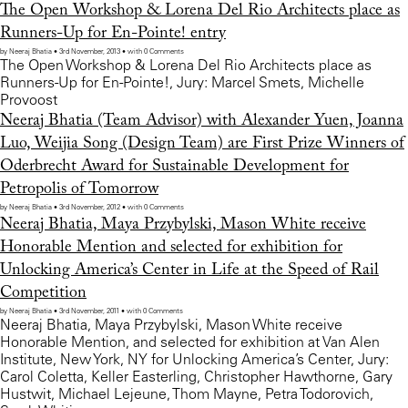
The Open Workshop & Lorena Del Rio Architects place as
Runners-Up for En-Pointe! entry
by Neeraj Bhatia • 3rd November, 2013 • with 0 Comments
The Open Workshop & Lorena Del Rio Architects place as
Runners-Up for En-Pointe!, Jury: Marcel Smets, Michelle
Provoost
Neeraj Bhatia (Team Advisor) with Alexander Yuen, Joanna
Luo, Weijia Song (Design Team) are First Prize Winners of
Oderbrecht Award for Sustainable Development for
Petropolis of Tomorrow
by Neeraj Bhatia • 3rd November, 2012 • with 0 Comments
Neeraj Bhatia, Maya Przybylski, Mason White receive
Honorable Mention and selected for exhibition for
Unlocking America’s Center in Life at the Speed of Rail
Competition
by Neeraj Bhatia • 3rd November, 2011 • with 0 Comments
Neeraj Bhatia, Maya Przybylski, Mason White receive
Honorable Mention, and selected for exhibition at Van Alen
Institute, New York, NY for Unlocking America’s Center, Jury:
Carol Coletta, Keller Easterling, Christopher Hawthorne, Gary
Hustwit, Michael Lejeune, Thom Mayne, Petra Todorovich,