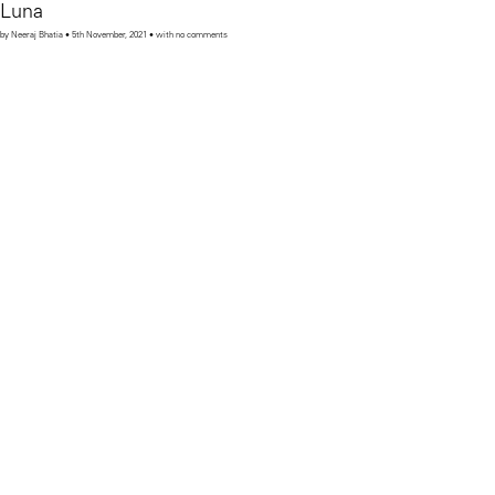
Luna
by Neeraj Bhatia • 5th November, 2021 • with no comments