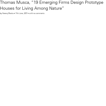
Thomas Musca, “19 Emerging Firms Design Prototype
Houses for Living Among Nature”
by Neeraj Bhatia • 11th June, 2017 • with no comments