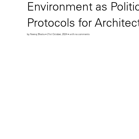
Environment as Politi
Protocols for Archite
by Neeraj Bhatia • 21st October, 2024 • with no comments