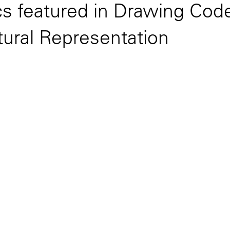
cs featured in Drawing Cod
ctural Representation