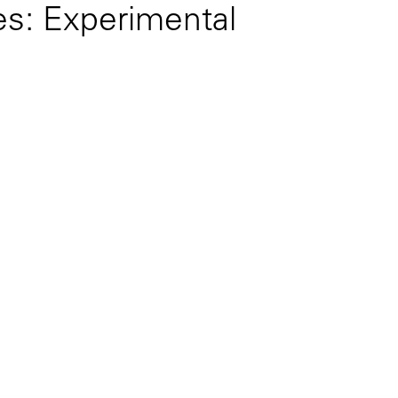
es: Experimental