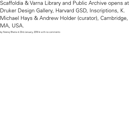
Scaffoldia & Varna Library and Public Archive opens at
Druker Design Gallery, Harvard GSD, Inscriptions, K.
Michael Hays & Andrew Holder (curator), Cambridge,
MA, USA.
by Neeraj Bhatia • 23rd January, 2018 • with no comments