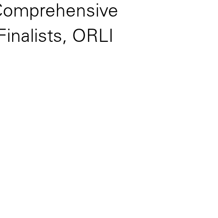
(Comprehensive
inalists, ORLI