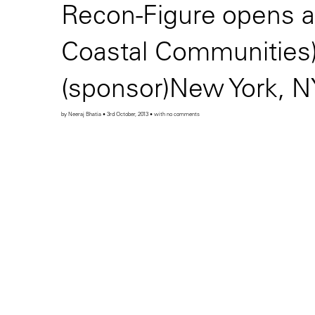
Recon-Figure opens a
Coastal Communities) 
(sponsor)New York, N
by Neeraj Bhatia • 3rd October, 2013 • with no comments