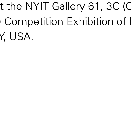
t the NYIT Gallery 61, 3C 
Competition Exhibition of F
Y, USA.