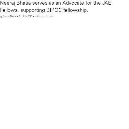
Neeraj Bhatia serves as an Advocate for the JAE
Fellows, supporting BIPOC fellowship.
by Neeraj Bhatia • 2nd July, 2021 • with no comments