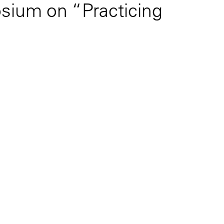
sium on “Practicing