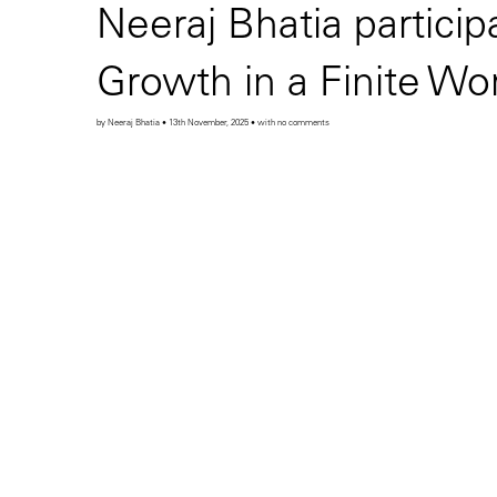
Neeraj Bhatia partici
Growth in a Finite Wo
by Neeraj Bhatia • 13th November, 2025 • with no comments