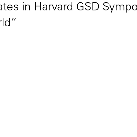
pates in Harvard GSD Sympo
rld”