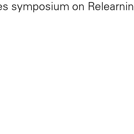
zes symposium on Relearnin