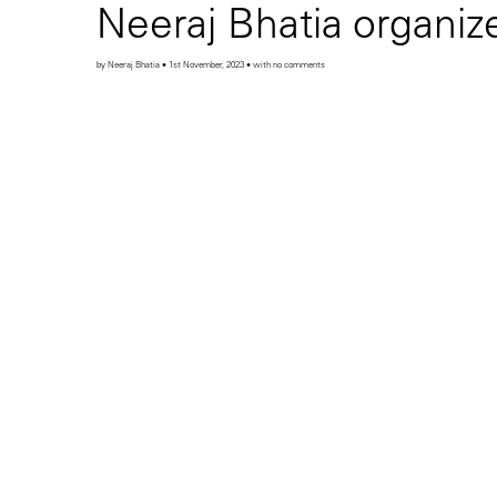
Neeraj Bhatia organi
by Neeraj Bhatia • 1st November, 2023 • with no comments