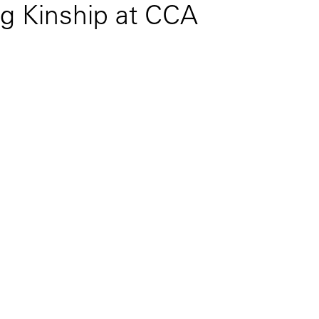
g Kinship at CCA