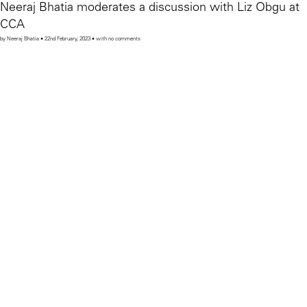
Neeraj Bhatia moderates a discussion with Liz Obgu at
CCA
by Neeraj Bhatia • 22nd February, 2023 • with no comments