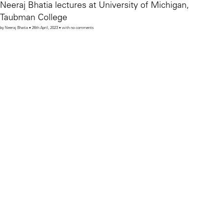
Neeraj Bhatia lectures at University of Michigan,
Taubman College
by Neeraj Bhatia • 26th April, 2023 • with no comments