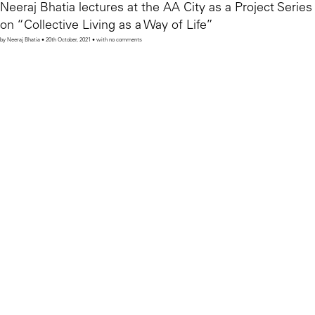
Neeraj Bhatia lectures at the AA City as a Project Series
on “Collective Living as a Way of Life”
by Neeraj Bhatia • 20th October, 2021 • with no comments