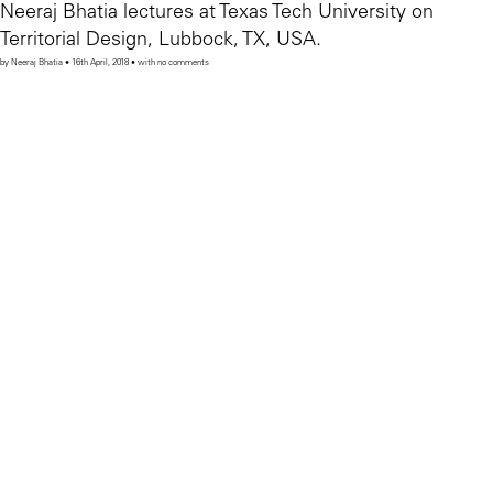
Neeraj Bhatia lectures at Texas Tech University on
Territorial Design, Lubbock, TX, USA.
by Neeraj Bhatia • 16th April, 2018 • with no comments