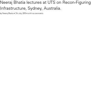
Neeraj Bhatia lectures at UTS on Recon-Figuring
Infrastructure, Sydney, Australia.
by Neeraj Bhatia • 7th July, 2015 • with no comments