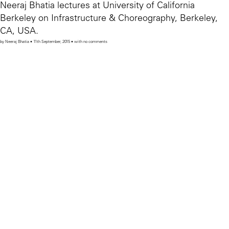
Neeraj Bhatia lectures at University of California
Berkeley on Infrastructure & Choreography, Berkeley,
CA, USA.
by Neeraj Bhatia • 11th September, 2015 • with no comments