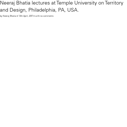
Neeraj Bhatia lectures at Temple University on Territory
and Design, Philadelphia, PA, USA.
by Neeraj Bhatia • 13th April, 2017 • with no comments