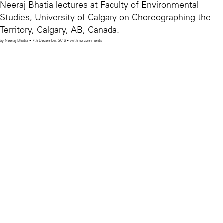
Neeraj Bhatia lectures at Faculty of Environmental
Studies, University of Calgary on Choreographing the
Territory, Calgary, AB, Canada.
by Neeraj Bhatia • 7th December, 2016 • with no comments