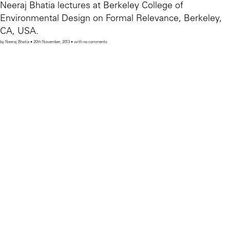
Neeraj Bhatia lectures at Berkeley College of
Environmental Design on Formal Relevance, Berkeley,
CA, USA.
by Neeraj Bhatia • 20th November, 2013 • with no comments