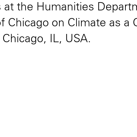
es at the Humanities Depar
of Chicago on Climate as a 
, Chicago, IL, USA.