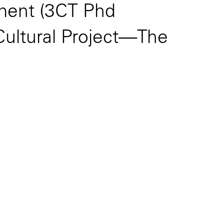
tment (3CT Phd
Cultural Project—The