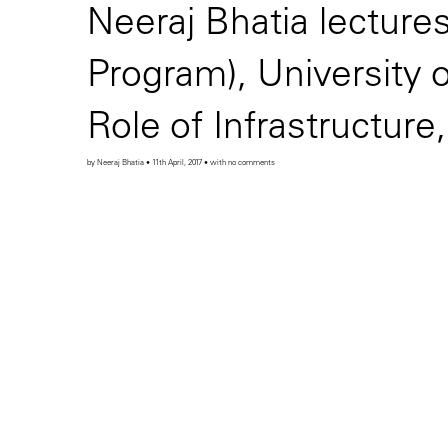
Neeraj Bhatia lectur
Program), University 
Role of Infrastructure
by Neeraj Bhatia • 11th April, 2017 • with no comments