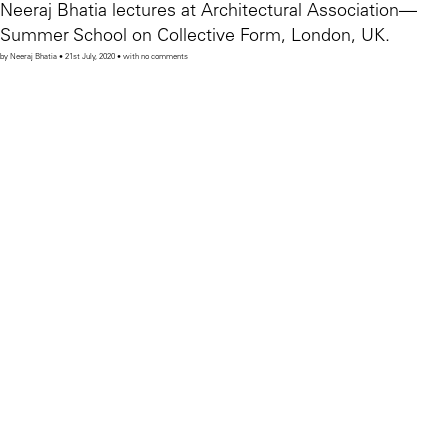
Neeraj Bhatia lectures at Architectural Association—
Summer School on Collective Form, London, UK.
by Neeraj Bhatia • 21st July, 2020 • with no comments