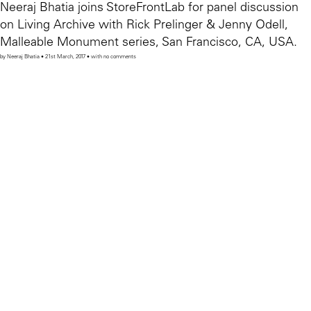
Neeraj Bhatia joins StoreFrontLab for panel discussion
on Living Archive with Rick Prelinger & Jenny Odell,
Malleable Monument series, San Francisco, CA, USA.
by Neeraj Bhatia • 21st March, 2017 • with no comments