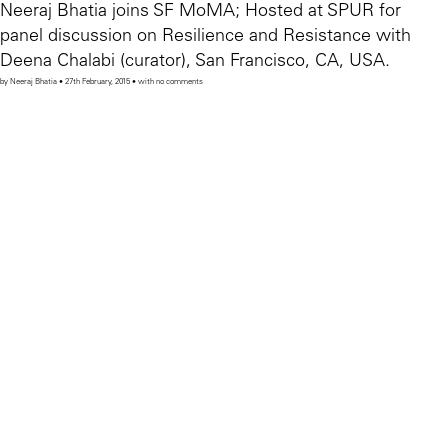
Neeraj Bhatia joins SF MoMA; Hosted at SPUR for
panel discussion on Resilience and Resistance with
Deena Chalabi (curator), San Francisco, CA, USA.
by Neeraj Bhatia • 27th February, 2015 • with no comments