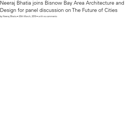
Neeraj Bhatia joins Bisnow Bay Area Architecture and
Design for panel discussion on The Future of Cities
by Neeraj Bhatia • 20th March, 2019 • with no comments