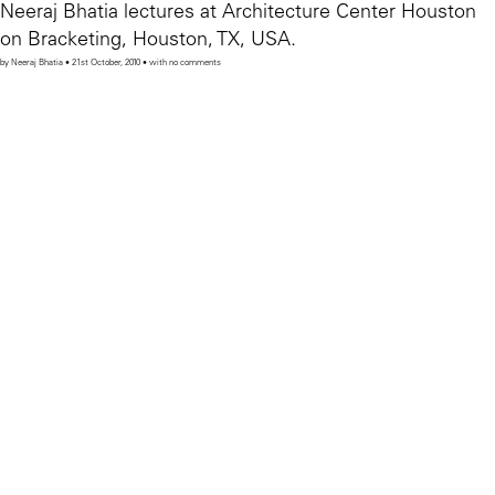
Neeraj Bhatia lectures at Architecture Center Houston
on Bracketing, Houston, TX, USA.
by Neeraj Bhatia • 21st October, 2010 • with no comments