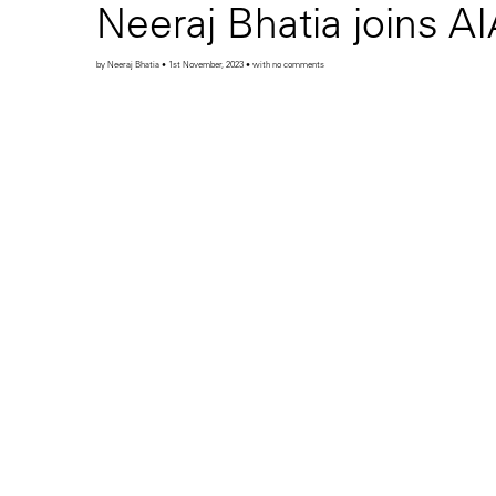
Neeraj Bhatia joins A
by Neeraj Bhatia • 1st November, 2023 • with no comments