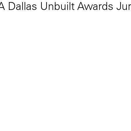
IA Dallas Unbuilt Awards Ju