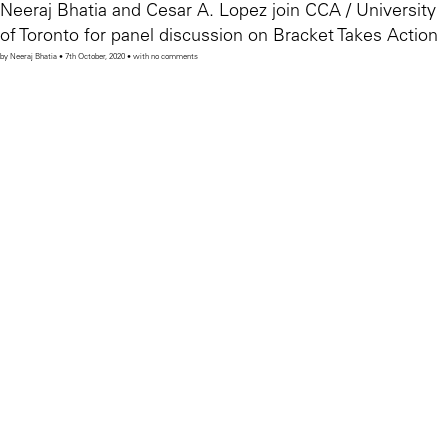
Neeraj Bhatia and Cesar A. Lopez join CCA / University
of Toronto for panel discussion on Bracket Takes Action
by Neeraj Bhatia • 7th October, 2020 • with no comments