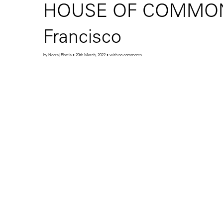
HOUSE OF COMMONS o
Francisco
by Neeraj Bhatia • 20th March, 2022 • with no comments