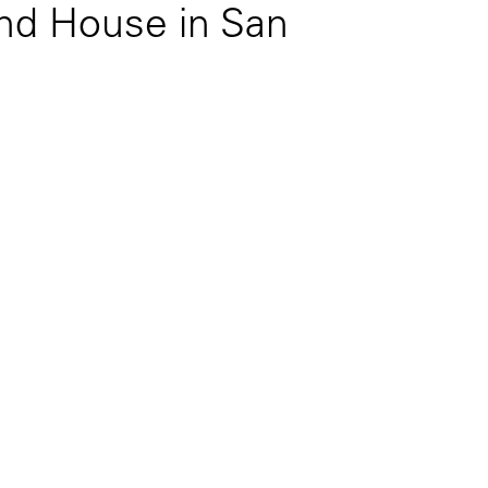
d House in San