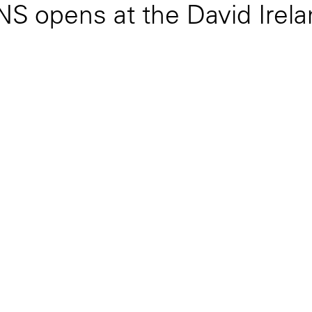
pens at the David Irelan