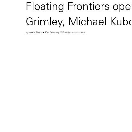
Floating Frontiers ope
Grimley, Michael Kubo
by Neeraj Bhatia • 20th February, 2014 • with no comments