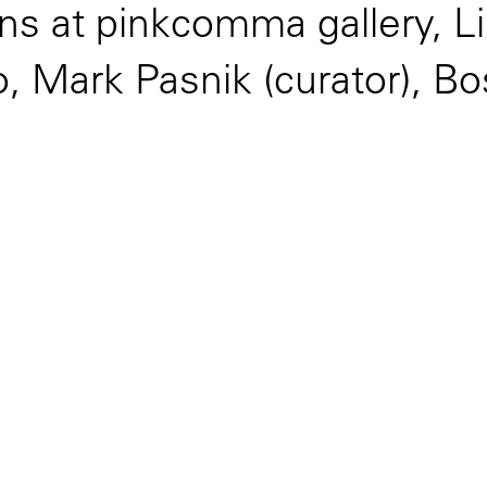
ns at pinkcomma gallery, Li
, Mark Pasnik (curator), B