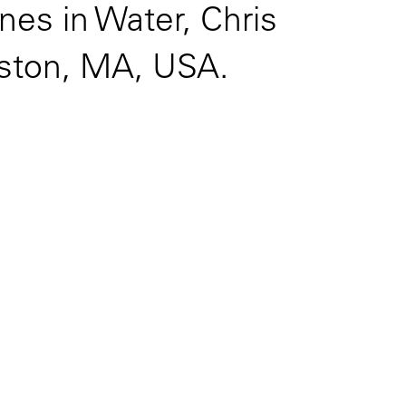
nes in Water, Chris
oston, MA, USA.