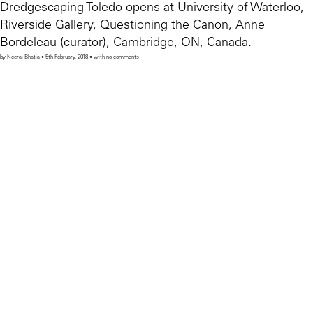
Dredgescaping Toledo opens at University of Waterloo,
Riverside Gallery, Questioning the Canon, Anne
Bordeleau (curator), Cambridge, ON, Canada.
by Neeraj Bhatia • 5th February, 2018 • with no comments