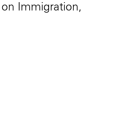
g on Immigration,