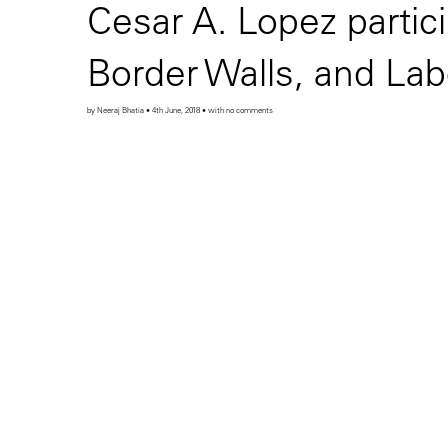
Cesar A. Lopez partic
Border Walls, and Lab
by Neeraj Bhatia • 4th June, 2018 • with no comments