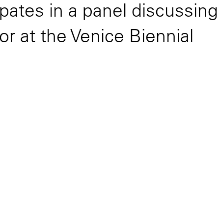
ipates in a panel discussin
or at the Venice Biennial